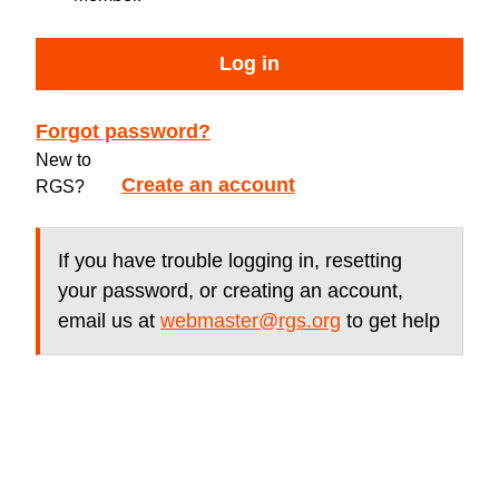
Log in
Forgot password?
New to
Create an account
RGS?
If you have trouble logging in, resetting
your password, or creating an account,
email us at
webmaster@rgs.org
to get help