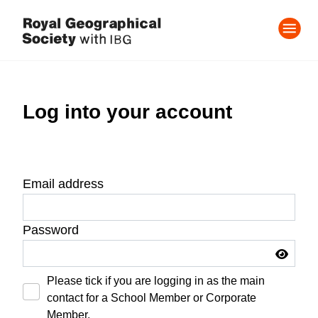
Log into your account
Email address
Password
Please tick if you are logging in as the main
contact for a School Member or Corporate
Member.