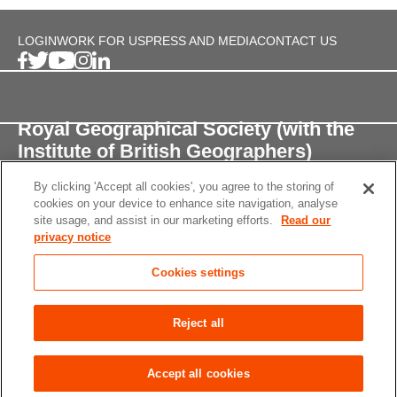
LOGIN
WORK FOR US
PRESS AND MEDIA
CONTACT US
Royal Geographical Society (with the
Institute of British Geographers)
By clicking 'Accept all cookies', you agree to the storing of
1 Kensington Gore,
cookies on your device to enhance site navigation, analyse
London, SW7 2AR
site usage, and assist in our marketing efforts.
Read our
privacy notice
enquiries@rgs.org
/
+44 (0)20 7591 3000
Cookies settings
Registered Charity, 208791
Privacy notice
Accessibility
Site Map
Cookies
Reject all
settings
© 2026 RGS-IBG All rights reserved.
Accept all cookies