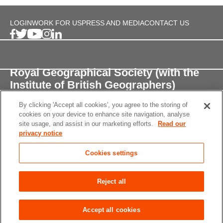
LOGIN
WORK FOR US
PRESS AND MEDIA
CONTACT US
Royal Geographical Society (with the
Institute of British Geographers)
By clicking 'Accept all cookies', you agree to the storing of
1 Kensington Gore,
cookies on your device to enhance site navigation, analyse
London, SW7 2AR
site usage, and assist in our marketing efforts.
Read our
privacy notice
enquiries@rgs.org
/
+44 (0)20 7591 3000
Cookies settings
Registered Charity, 208791
Privacy notice
Accessibility
Site Map
Cookies
Reject all
settings
© 2026 RGS-IBG All rights reserved.
Accept all cookies