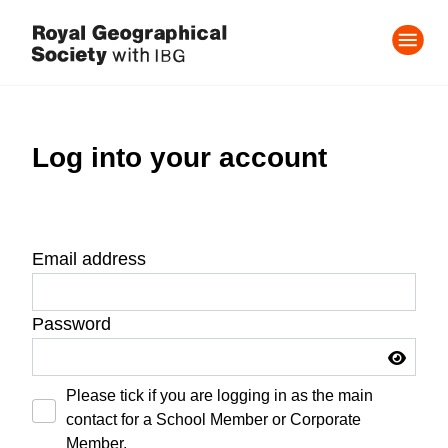
Log into your account
Email address
Password
Please tick if you are logging in as the main
contact for a School Member or Corporate
Member.