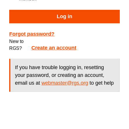
Log in
Forgot password?
New to
Create an account
RGS?
If you have trouble logging in, resetting
your password, or creating an account,
email us at
webmaster@rgs.org
to get help