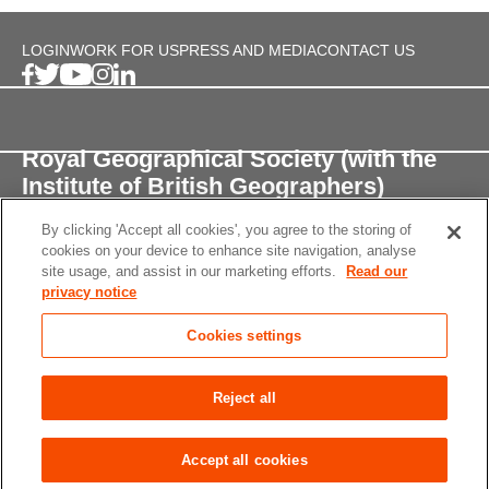
LOGIN
WORK FOR US
PRESS AND MEDIA
CONTACT US
Royal Geographical Society (with the
Institute of British Geographers)
By clicking 'Accept all cookies', you agree to the storing of
1 Kensington Gore,
cookies on your device to enhance site navigation, analyse
London, SW7 2AR
site usage, and assist in our marketing efforts.
Read our
privacy notice
enquiries@rgs.org
/
+44 (0)20 7591 3000
Cookies settings
Registered Charity, 208791
Privacy notice
Accessibility
Site Map
Cookies
Reject all
settings
© 2026 RGS-IBG All rights reserved.
Accept all cookies