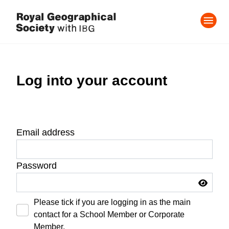
Log into your account
Email address
Password
Please tick if you are logging in as the main
contact for a School Member or Corporate
Member.