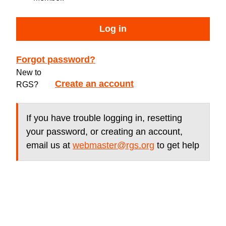
Log in
Forgot password?
New to
Create an account
RGS?
If you have trouble logging in, resetting
your password, or creating an account,
email us at
webmaster@rgs.org
to get help