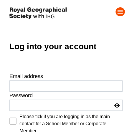
Log into your account
Email address
Password
Please tick if you are logging in as the main
contact for a School Member or Corporate
Member.