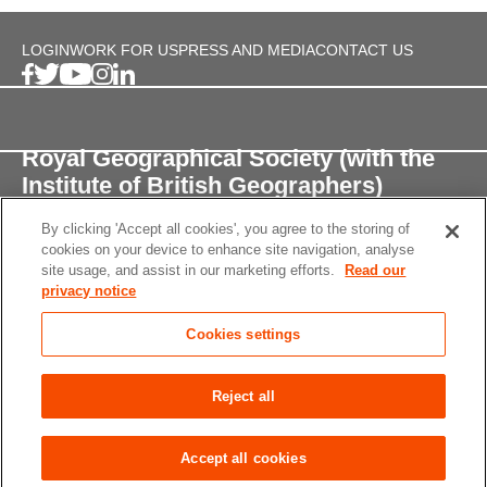
LOGIN
WORK FOR US
PRESS AND MEDIA
CONTACT US
Royal Geographical Society (with the
Institute of British Geographers)
By clicking 'Accept all cookies', you agree to the storing of
1 Kensington Gore,
cookies on your device to enhance site navigation, analyse
London, SW7 2AR
site usage, and assist in our marketing efforts.
Read our
privacy notice
enquiries@rgs.org
/
+44 (0)20 7591 3000
Cookies settings
Registered Charity, 208791
Privacy notice
Accessibility
Site Map
Cookies
Reject all
settings
© 2026 RGS-IBG All rights reserved.
Accept all cookies