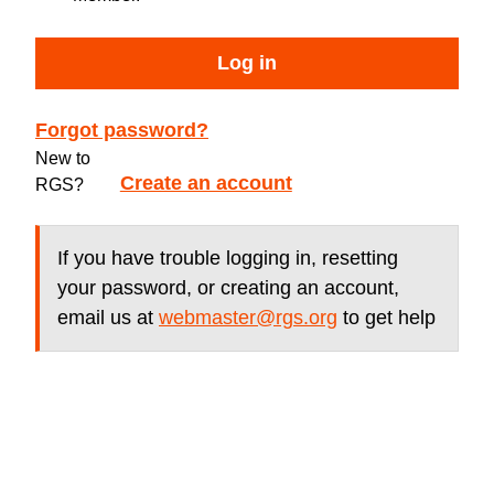
Log in
Forgot password?
New to
Create an account
RGS?
If you have trouble logging in, resetting
your password, or creating an account,
email us at
webmaster@rgs.org
to get help