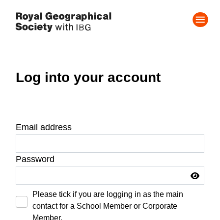
Log into your account
Email address
Password
Please tick if you are logging in as the main
contact for a School Member or Corporate
Member.