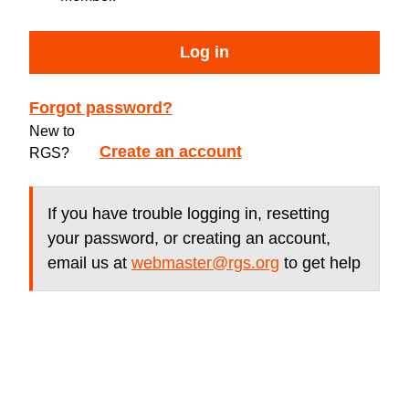
Log in
Forgot password?
New to
Create an account
RGS?
If you have trouble logging in, resetting
your password, or creating an account,
email us at
webmaster@rgs.org
to get help