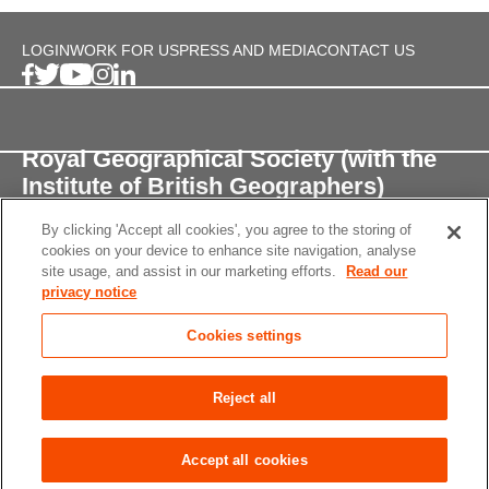
LOGIN
WORK FOR US
PRESS AND MEDIA
CONTACT US
Royal Geographical Society (with the
Institute of British Geographers)
By clicking 'Accept all cookies', you agree to the storing of
1 Kensington Gore,
cookies on your device to enhance site navigation, analyse
London, SW7 2AR
site usage, and assist in our marketing efforts.
Read our
privacy notice
enquiries@rgs.org
/
+44 (0)20 7591 3000
Cookies settings
Registered Charity, 208791
Privacy notice
Accessibility
Site Map
Cookies
Reject all
settings
© 2026 RGS-IBG All rights reserved.
Accept all cookies