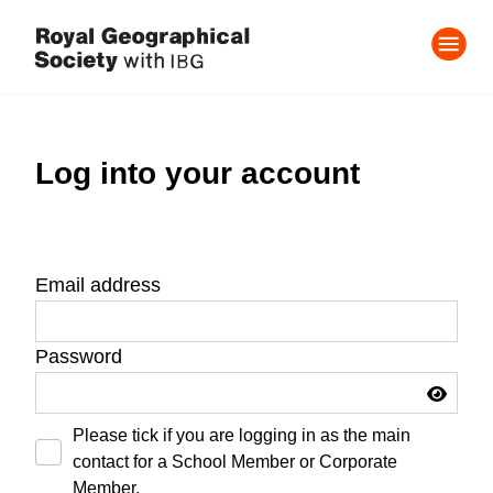
Log into your account
Email address
Password
Please tick if you are logging in as the main
contact for a School Member or Corporate
Member.