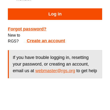
Log in
Forgot password?
New to
Create an account
RGS?
If you have trouble logging in, resetting
your password, or creating an account,
email us at
webmaster@rgs.org
to get help