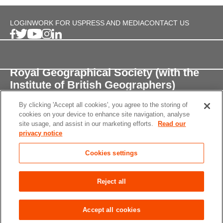
LOGIN
WORK FOR US
PRESS AND MEDIA
CONTACT US
Royal Geographical Society (with the
Institute of British Geographers)
By clicking 'Accept all cookies', you agree to the storing of
1 Kensington Gore,
cookies on your device to enhance site navigation, analyse
London, SW7 2AR
site usage, and assist in our marketing efforts.
Read our
privacy notice
enquiries@rgs.org
/
+44 (0)20 7591 3000
Cookies settings
Registered Charity, 208791
Privacy notice
Accessibility
Site Map
Cookies
Reject all
settings
© 2026 RGS-IBG All rights reserved.
Accept all cookies