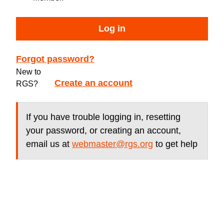
Log in
Forgot password?
New to
Create an account
RGS?
If you have trouble logging in, resetting
your password, or creating an account,
email us at
webmaster@rgs.org
to get help