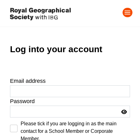
Log into your account
Email address
Password
Please tick if you are logging in as the main
contact for a School Member or Corporate
Member.