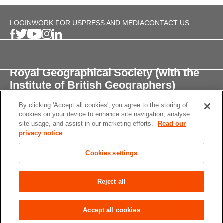
LOGIN
WORK FOR US
PRESS AND MEDIA
CONTACT US
Royal Geographical Society (with the
Institute of British Geographers)
By clicking 'Accept all cookies', you agree to the storing of
1 Kensington Gore,
cookies on your device to enhance site navigation, analyse
London, SW7 2AR
site usage, and assist in our marketing efforts.
Read our
privacy notice
enquiries@rgs.org
/
+44 (0)20 7591 3000
Cookies settings
Registered Charity, 208791
Privacy notice
Accessibility
Site Map
Cookies
Reject all
settings
© 2026 RGS-IBG All rights reserved.
Accept all cookies