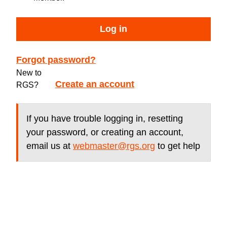
Log in
Forgot password?
New to
Create an account
RGS?
If you have trouble logging in, resetting
your password, or creating an account,
email us at
webmaster@rgs.org
to get help