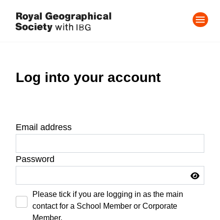
Log into your account
Email address
Password
Please tick if you are logging in as the main
contact for a School Member or Corporate
Member.