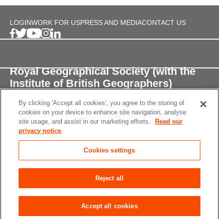
LOGIN
WORK FOR US
PRESS AND MEDIA
CONTACT US
Royal Geographical Society (with the
Institute of British Geographers)
By clicking 'Accept all cookies', you agree to the storing of
1 Kensington Gore,
cookies on your device to enhance site navigation, analyse
London, SW7 2AR
site usage, and assist in our marketing efforts.
Read our
privacy notice
enquiries@rgs.org
/
+44 (0)20 7591 3000
Cookies settings
Registered Charity, 208791
Privacy notice
Accessibility
Site Map
Cookies
Reject all
settings
© 2026 RGS-IBG All rights reserved.
Accept all cookies