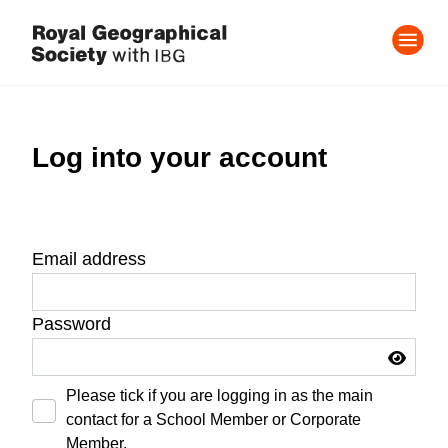
Log into your account
Email address
Password
Please tick if you are logging in as the main
contact for a School Member or Corporate
Member.