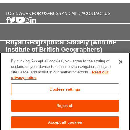
LOGIN
WORK FOR US
PRESS AND MEDIA
CONTACT US
Royal Geographical Society (with the
Institute of British Geographers)
By clicking 'Accept all cookies', you agree to the storing of
1 Kensington Gore,
cookies on your device to enhance site navigation, analyse
London, SW7 2AR
site usage, and assist in our marketing efforts.
Read our
privacy notice
enquiries@rgs.org
/
+44 (0)20 7591 3000
Cookies settings
Registered Charity, 208791
Privacy notice
Accessibility
Site Map
Cookies
Reject all
settings
© 2026 RGS-IBG All rights reserved.
Accept all cookies