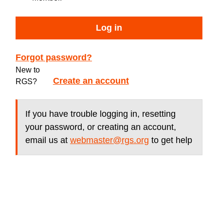
Log in
Forgot password?
New to
Create an account
RGS?
If you have trouble logging in, resetting
your password, or creating an account,
email us at
webmaster@rgs.org
to get help