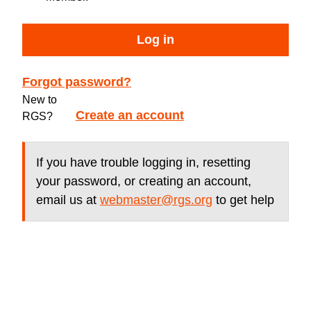
Log in
Forgot password?
New to
Create an account
RGS?
If you have trouble logging in, resetting
your password, or creating an account,
email us at
webmaster@rgs.org
to get help