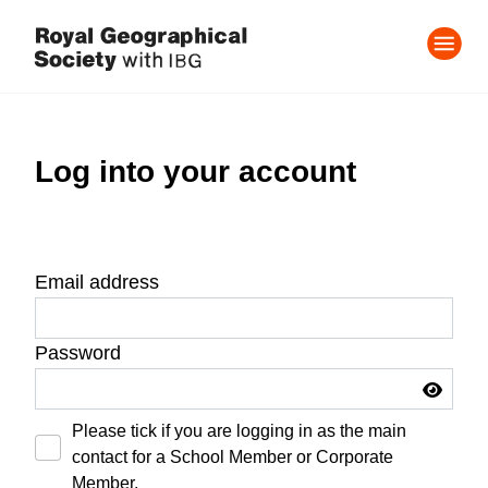
Log into your account
Email address
Password
Please tick if you are logging in as the main
contact for a School Member or Corporate
Member.