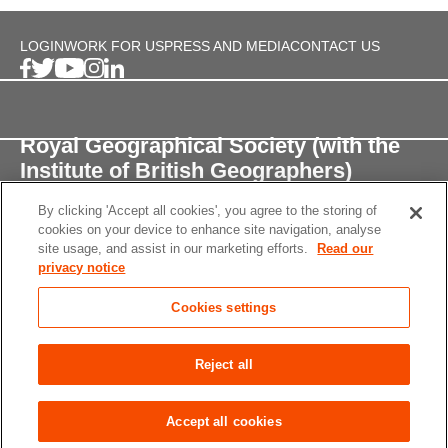
LOGIN
WORK FOR US
PRESS AND MEDIA
CONTACT US
Royal Geographical Society (with the
Institute of British Geographers)
By clicking 'Accept all cookies', you agree to the storing of
1 Kensington Gore,
cookies on your device to enhance site navigation, analyse
London, SW7 2AR
site usage, and assist in our marketing efforts.
Read our
privacy notice
enquiries@rgs.org
/
+44 (0)20 7591 3000
Cookies settings
Registered Charity, 208791
Privacy notice
Accessibility
Site Map
Cookies
Reject all
settings
© 2026 RGS-IBG All rights reserved.
Accept all cookies