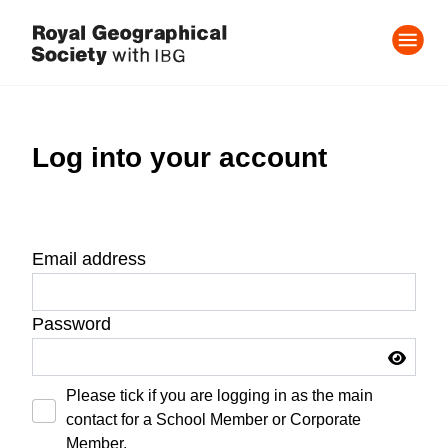
Log into your account
Email address
Password
Please tick if you are logging in as the main
contact for a School Member or Corporate
Member.