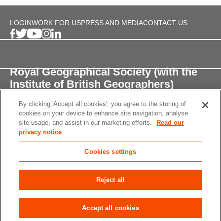
LOGIN
WORK FOR US
PRESS AND MEDIA
CONTACT US
Royal Geographical Society (with the
Institute of British Geographers)
By clicking 'Accept all cookies', you agree to the storing of
1 Kensington Gore,
cookies on your device to enhance site navigation, analyse
London, SW7 2AR
site usage, and assist in our marketing efforts.
Read our
privacy notice
enquiries@rgs.org
/
+44 (0)20 7591 3000
Cookies settings
Registered Charity, 208791
Privacy notice
Accessibility
Site Map
Cookies
Reject all
settings
© 2026 RGS-IBG All rights reserved.
Accept all cookies