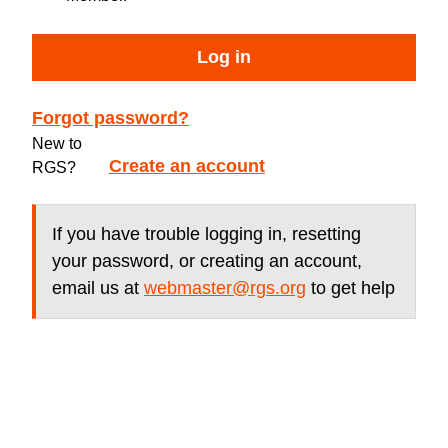
Log in
Forgot password?
New to
Create an account
RGS?
If you have trouble logging in, resetting
your password, or creating an account,
email us at
webmaster@rgs.org
to get help