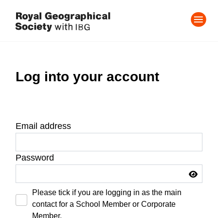
Log into your account
Email address
Password
Please tick if you are logging in as the main
contact for a School Member or Corporate
Member.