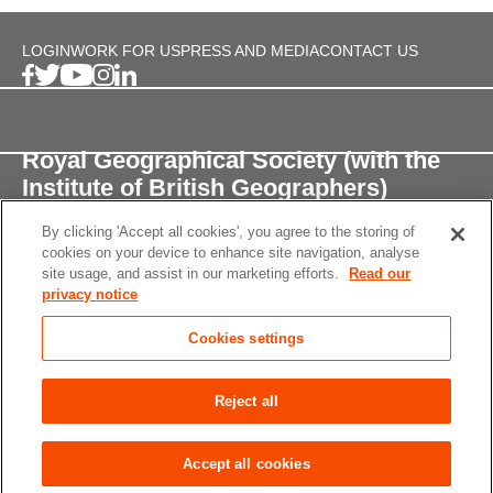
LOGIN
WORK FOR US
PRESS AND MEDIA
CONTACT US
Royal Geographical Society (with the
Institute of British Geographers)
By clicking 'Accept all cookies', you agree to the storing of
1 Kensington Gore,
cookies on your device to enhance site navigation, analyse
London, SW7 2AR
site usage, and assist in our marketing efforts.
Read our
privacy notice
enquiries@rgs.org
/
+44 (0)20 7591 3000
Cookies settings
Registered Charity, 208791
Privacy notice
Accessibility
Site Map
Cookies
Reject all
settings
© 2026 RGS-IBG All rights reserved.
Accept all cookies