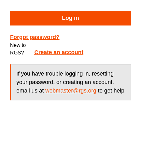
Log in
Forgot password?
New to
Create an account
RGS?
If you have trouble logging in, resetting
your password, or creating an account,
email us at
webmaster@rgs.org
to get help