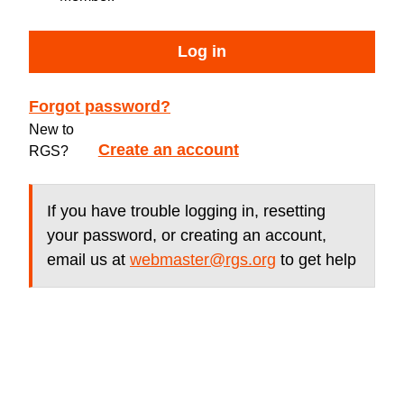
Log in
Forgot password?
New to
Create an account
RGS?
If you have trouble logging in, resetting
your password, or creating an account,
email us at
webmaster@rgs.org
to get help