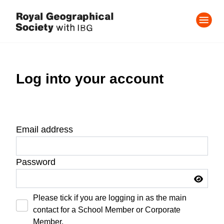
Log into your account
Email address
Password
Please tick if you are logging in as the main
contact for a School Member or Corporate
Member.