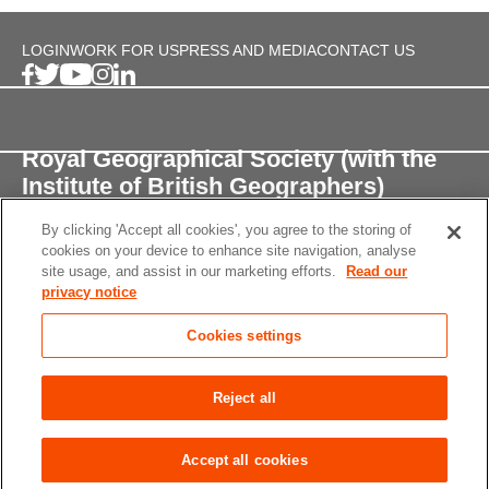
LOGIN
WORK FOR US
PRESS AND MEDIA
CONTACT US
Royal Geographical Society (with the
Institute of British Geographers)
By clicking 'Accept all cookies', you agree to the storing of
1 Kensington Gore,
cookies on your device to enhance site navigation, analyse
London, SW7 2AR
site usage, and assist in our marketing efforts.
Read our
privacy notice
enquiries@rgs.org
/
+44 (0)20 7591 3000
Cookies settings
Registered Charity, 208791
Privacy notice
Accessibility
Site Map
Cookies
Reject all
settings
© 2026 RGS-IBG All rights reserved.
Accept all cookies