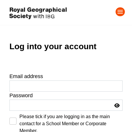
Log into your account
Email address
Password
Please tick if you are logging in as the main
contact for a School Member or Corporate
Member.