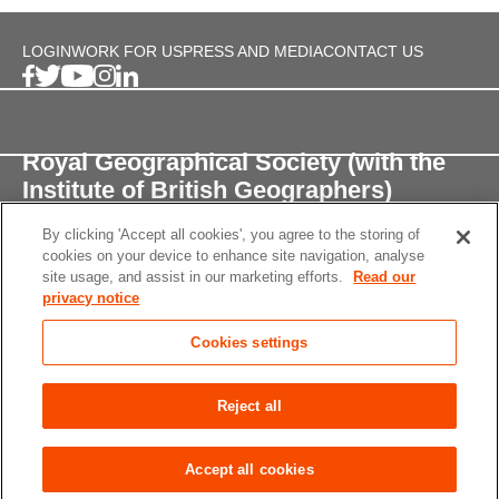
LOGIN
WORK FOR US
PRESS AND MEDIA
CONTACT US
Royal Geographical Society (with the
Institute of British Geographers)
By clicking 'Accept all cookies', you agree to the storing of
1 Kensington Gore,
cookies on your device to enhance site navigation, analyse
London, SW7 2AR
site usage, and assist in our marketing efforts.
Read our
privacy notice
enquiries@rgs.org
/
+44 (0)20 7591 3000
Cookies settings
Registered Charity, 208791
Privacy notice
Accessibility
Site Map
Cookies
Reject all
settings
© 2026 RGS-IBG All rights reserved.
Accept all cookies