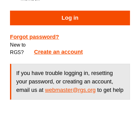
Log in
Forgot password?
New to
Create an account
RGS?
If you have trouble logging in, resetting
your password, or creating an account,
email us at
webmaster@rgs.org
to get help