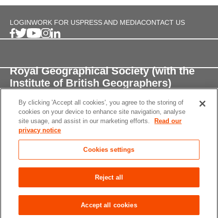
LOGIN
WORK FOR US
PRESS AND MEDIA
CONTACT US
Royal Geographical Society (with the
Institute of British Geographers)
By clicking 'Accept all cookies', you agree to the storing of
1 Kensington Gore,
cookies on your device to enhance site navigation, analyse
London, SW7 2AR
site usage, and assist in our marketing efforts.
Read our
privacy notice
enquiries@rgs.org
/
+44 (0)20 7591 3000
Cookies settings
Registered Charity, 208791
Privacy notice
Accessibility
Site Map
Cookies
Reject all
settings
© 2026 RGS-IBG All rights reserved.
Accept all cookies