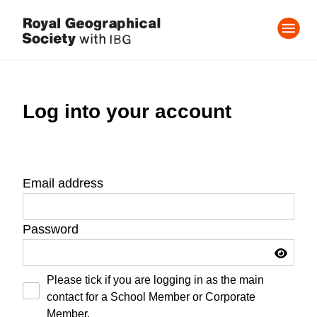
Log into your account
Email address
Password
Please tick if you are logging in as the main
contact for a School Member or Corporate
Member.