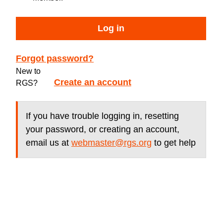
Log in
Forgot password?
New to
Create an account
RGS?
If you have trouble logging in, resetting
your password, or creating an account,
email us at
webmaster@rgs.org
to get help