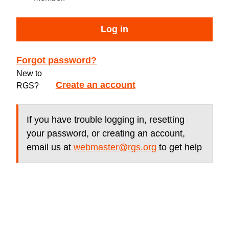
Log in
Forgot password?
New to
Create an account
RGS?
If you have trouble logging in, resetting
your password, or creating an account,
email us at
webmaster@rgs.org
to get help