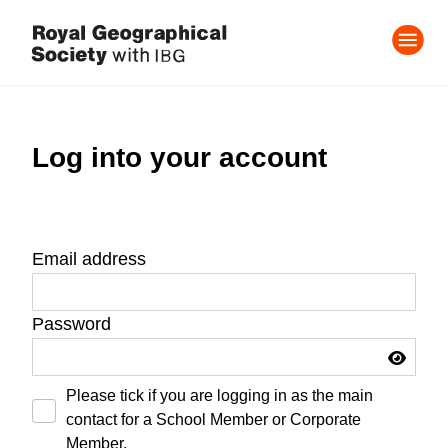
Log into your account
Email address
Password
Please tick if you are logging in as the main
contact for a School Member or Corporate
Member.