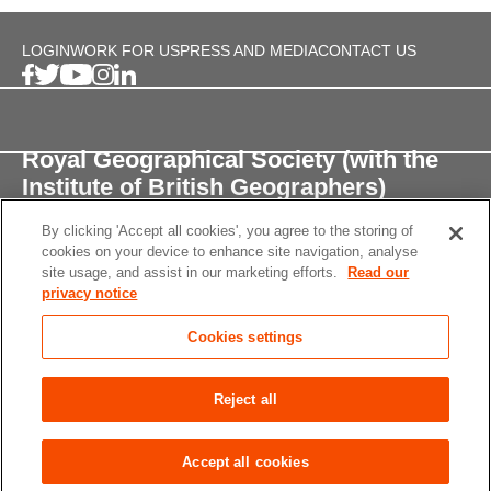
LOGIN
WORK FOR US
PRESS AND MEDIA
CONTACT US
Royal Geographical Society (with the
Institute of British Geographers)
By clicking 'Accept all cookies', you agree to the storing of
1 Kensington Gore,
cookies on your device to enhance site navigation, analyse
London, SW7 2AR
site usage, and assist in our marketing efforts.
Read our
privacy notice
enquiries@rgs.org
/
+44 (0)20 7591 3000
Cookies settings
Registered Charity, 208791
Privacy notice
Accessibility
Site Map
Cookies
Reject all
settings
© 2026 RGS-IBG All rights reserved.
Accept all cookies