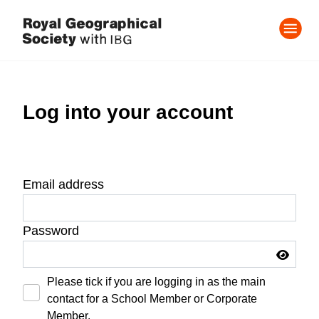
Log into your account
Email address
Password
Please tick if you are logging in as the main
contact for a School Member or Corporate
Member.