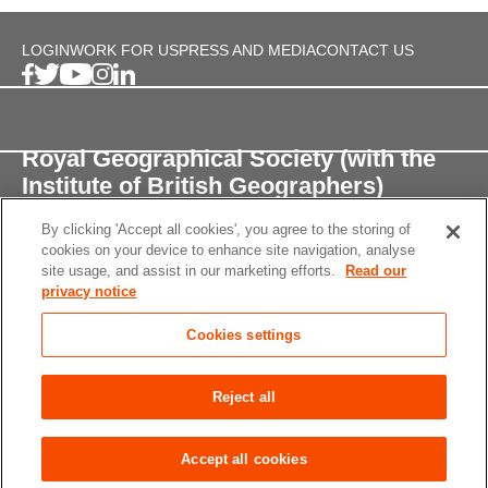
LOGIN
WORK FOR US
PRESS AND MEDIA
CONTACT US
Royal Geographical Society (with the
Institute of British Geographers)
By clicking 'Accept all cookies', you agree to the storing of
1 Kensington Gore,
cookies on your device to enhance site navigation, analyse
London, SW7 2AR
site usage, and assist in our marketing efforts.
Read our
privacy notice
enquiries@rgs.org
/
+44 (0)20 7591 3000
Cookies settings
Registered Charity, 208791
Privacy notice
Accessibility
Site Map
Cookies
Reject all
settings
© 2026 RGS-IBG All rights reserved.
Accept all cookies