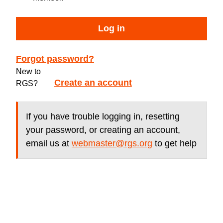
Log in
Forgot password?
New to
Create an account
RGS?
If you have trouble logging in, resetting
your password, or creating an account,
email us at
webmaster@rgs.org
to get help