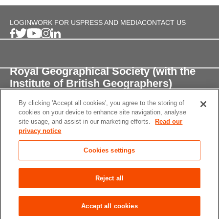
LOGIN
WORK FOR US
PRESS AND MEDIA
CONTACT US
Royal Geographical Society (with the
Institute of British Geographers)
By clicking 'Accept all cookies', you agree to the storing of
1 Kensington Gore,
cookies on your device to enhance site navigation, analyse
London, SW7 2AR
site usage, and assist in our marketing efforts.
Read our
privacy notice
enquiries@rgs.org
/
+44 (0)20 7591 3000
Cookies settings
Registered Charity, 208791
Privacy notice
Accessibility
Site Map
Cookies
Reject all
settings
© 2026 RGS-IBG All rights reserved.
Accept all cookies