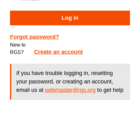
Log in
Forgot password?
New to
Create an account
RGS?
If you have trouble logging in, resetting
your password, or creating an account,
email us at
webmaster@rgs.org
to get help