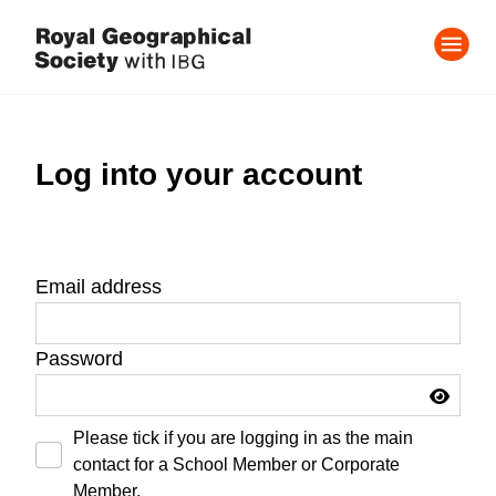
Log into your account
Email address
Password
Please tick if you are logging in as the main
contact for a School Member or Corporate
Member.