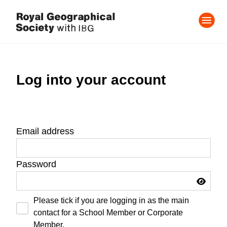
Log into your account
Email address
Password
Please tick if you are logging in as the main
contact for a School Member or Corporate
Member.