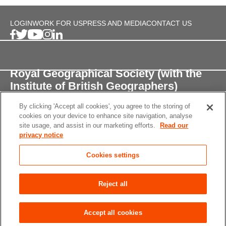
LOGIN
WORK FOR US
PRESS AND MEDIA
CONTACT US
Royal Geographical Society (with the
Institute of British Geographers)
By clicking 'Accept all cookies', you agree to the storing of
1 Kensington Gore,
cookies on your device to enhance site navigation, analyse
London, SW7 2AR
site usage, and assist in our marketing efforts.
Read our
privacy notice
enquiries@rgs.org
/
+44 (0)20 7591 3000
Cookies settings
Registered Charity, 208791
Privacy notice
Accessibility
Site Map
Cookies
Reject all
settings
© 2026 RGS-IBG All rights reserved.
Accept all cookies