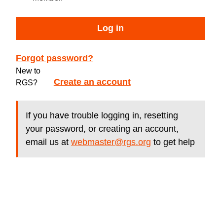
Log in
Forgot password?
New to
Create an account
RGS?
If you have trouble logging in, resetting
your password, or creating an account,
email us at
webmaster@rgs.org
to get help