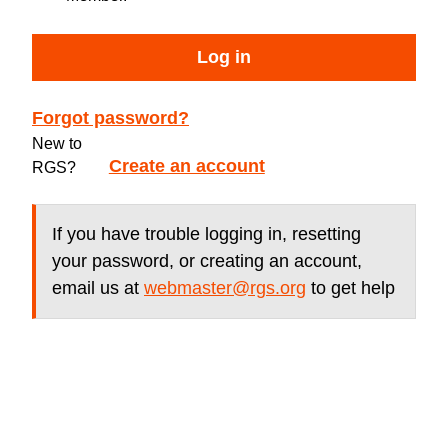
Log in
Forgot password?
New to
Create an account
RGS?
If you have trouble logging in, resetting
your password, or creating an account,
email us at
webmaster@rgs.org
to get help