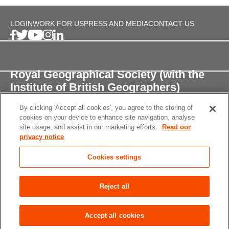
LOGIN
WORK FOR US
PRESS AND MEDIA
CONTACT US
Royal Geographical Society (with the
Institute of British Geographers)
By clicking 'Accept all cookies', you agree to the storing of
1 Kensington Gore,
cookies on your device to enhance site navigation, analyse
London, SW7 2AR
site usage, and assist in our marketing efforts.
Read our
privacy notice
enquiries@rgs.org
/
+44 (0)20 7591 3000
Cookies settings
Registered Charity, 208791
Privacy notice
Accessibility
Site Map
Cookies
Reject all
settings
© 2026 RGS-IBG All rights reserved.
Accept all cookies