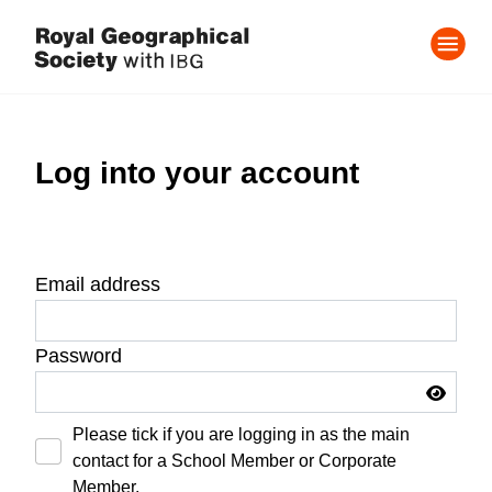
Log into your account
Email address
Password
Please tick if you are logging in as the main
contact for a School Member or Corporate
Member.