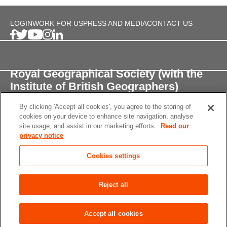
LOGIN
WORK FOR US
PRESS AND MEDIA
CONTACT US
Royal Geographical Society (with the
Institute of British Geographers)
By clicking 'Accept all cookies', you agree to the storing of
1 Kensington Gore,
cookies on your device to enhance site navigation, analyse
London, SW7 2AR
site usage, and assist in our marketing efforts.
Read our
privacy notice
enquiries@rgs.org
/
+44 (0)20 7591 3000
Cookies settings
Registered Charity, 208791
Privacy notice
Accessibility
Site Map
Cookies
Reject all
settings
© 2026 RGS-IBG All rights reserved.
Accept all cookies