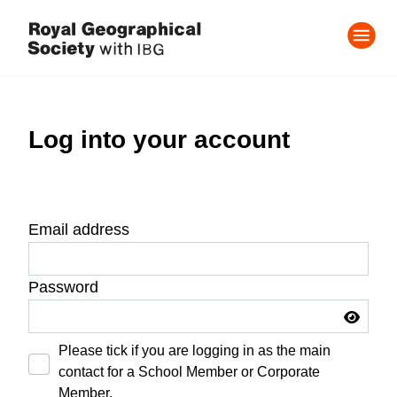
Log into your account
Email address
Password
Please tick if you are logging in as the main
contact for a School Member or Corporate
Member.