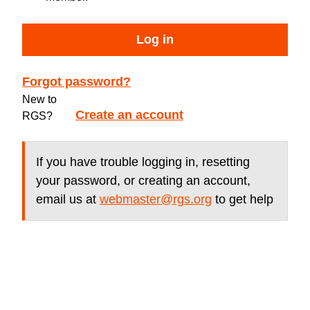
Log in
Forgot password?
New to
Create an account
RGS?
If you have trouble logging in, resetting
your password, or creating an account,
email us at
webmaster@rgs.org
to get help