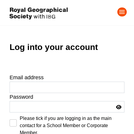
Log into your account
Email address
Password
Please tick if you are logging in as the main
contact for a School Member or Corporate
Member.