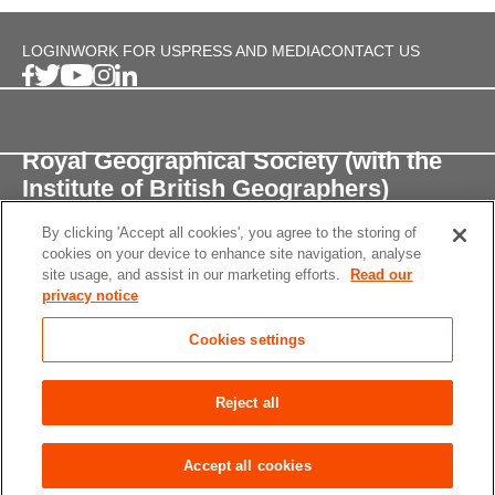
LOGIN
WORK FOR US
PRESS AND MEDIA
CONTACT US
Royal Geographical Society (with the
Institute of British Geographers)
By clicking 'Accept all cookies', you agree to the storing of
1 Kensington Gore,
cookies on your device to enhance site navigation, analyse
London, SW7 2AR
site usage, and assist in our marketing efforts.
Read our
privacy notice
enquiries@rgs.org
/
+44 (0)20 7591 3000
Cookies settings
Registered Charity, 208791
Privacy notice
Accessibility
Site Map
Cookies
Reject all
settings
© 2026 RGS-IBG All rights reserved.
Accept all cookies