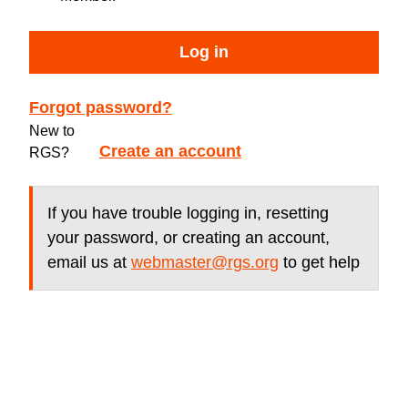
Log in
Forgot password?
New to
Create an account
RGS?
If you have trouble logging in, resetting
your password, or creating an account,
email us at
webmaster@rgs.org
to get help