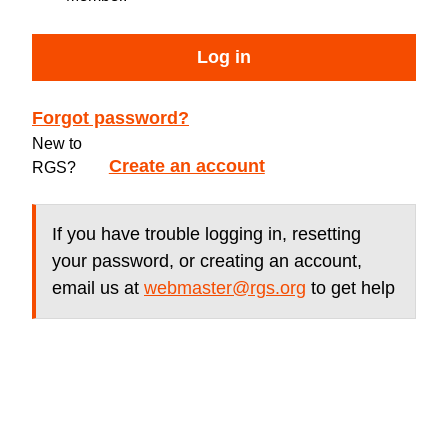
Log in
Forgot password?
New to
Create an account
RGS?
If you have trouble logging in, resetting
your password, or creating an account,
email us at
webmaster@rgs.org
to get help