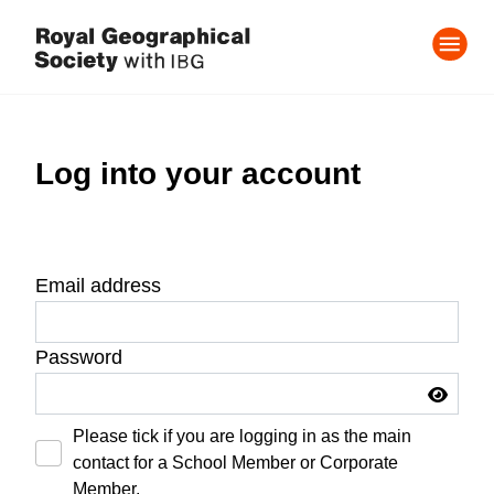
Log into your account
Email address
Password
Please tick if you are logging in as the main
contact for a School Member or Corporate
Member.