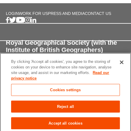
LOGIN
WORK FOR US
PRESS AND MEDIA
CONTACT US
Royal Geographical Society (with the
Institute of British Geographers)
By clicking 'Accept all cookies', you agree to the storing of
1 Kensington Gore,
cookies on your device to enhance site navigation, analyse
London, SW7 2AR
site usage, and assist in our marketing efforts.
Read our
privacy notice
enquiries@rgs.org
/
+44 (0)20 7591 3000
Cookies settings
Registered Charity, 208791
Privacy notice
Accessibility
Site Map
Cookies
Reject all
settings
© 2026 RGS-IBG All rights reserved.
Accept all cookies