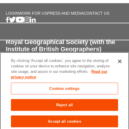
LOGIN
WORK FOR US
PRESS AND MEDIA
CONTACT US
Royal Geographical Society (with the
Institute of British Geographers)
By clicking 'Accept all cookies', you agree to the storing of
1 Kensington Gore,
cookies on your device to enhance site navigation, analyse
London, SW7 2AR
site usage, and assist in our marketing efforts.
Read our
privacy notice
enquiries@rgs.org
/
+44 (0)20 7591 3000
Cookies settings
Registered Charity, 208791
Privacy notice
Accessibility
Site Map
Cookies
Reject all
settings
© 2026 RGS-IBG All rights reserved.
Accept all cookies