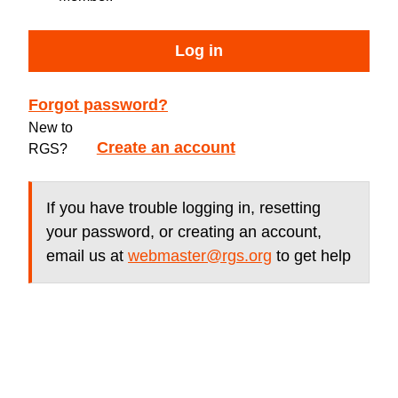
Log in
Forgot password?
New to
Create an account
RGS?
If you have trouble logging in, resetting
your password, or creating an account,
email us at
webmaster@rgs.org
to get help