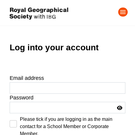
Log into your account
Email address
Password
Please tick if you are logging in as the main
contact for a School Member or Corporate
Member.