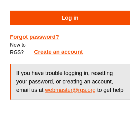
Log in
Forgot password?
New to
Create an account
RGS?
If you have trouble logging in, resetting
your password, or creating an account,
email us at
webmaster@rgs.org
to get help