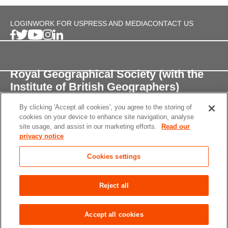
LOGIN
WORK FOR US
PRESS AND MEDIA
CONTACT US
Royal Geographical Society (with the
Institute of British Geographers)
By clicking 'Accept all cookies', you agree to the storing of
1 Kensington Gore,
cookies on your device to enhance site navigation, analyse
London, SW7 2AR
site usage, and assist in our marketing efforts.
Read our
privacy notice
enquiries@rgs.org
/
+44 (0)20 7591 3000
Cookies settings
Registered Charity, 208791
Privacy notice
Accessibility
Site Map
Cookies
Reject all
settings
© 2026 RGS-IBG All rights reserved.
Accept all cookies