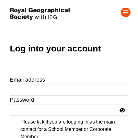
Log into your account
Email address
Password
Please tick if you are logging in as the main
contact for a School Member or Corporate
Member.