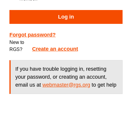
Log in
Forgot password?
New to
Create an account
RGS?
If you have trouble logging in, resetting
your password, or creating an account,
email us at
webmaster@rgs.org
to get help