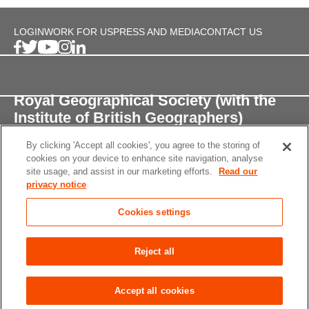
LOGIN
WORK FOR US
PRESS AND MEDIA
CONTACT US
Royal Geographical Society (with the
Institute of British Geographers)
By clicking 'Accept all cookies', you agree to the storing of
1 Kensington Gore,
cookies on your device to enhance site navigation, analyse
London, SW7 2AR
site usage, and assist in our marketing efforts.
Read our
privacy notice
enquiries@rgs.org
/
+44 (0)20 7591 3000
Cookies settings
Registered Charity, 208791
Privacy notice
Accessibility
Site Map
Cookies
Reject all
settings
© 2026 RGS-IBG All rights reserved.
Accept all cookies