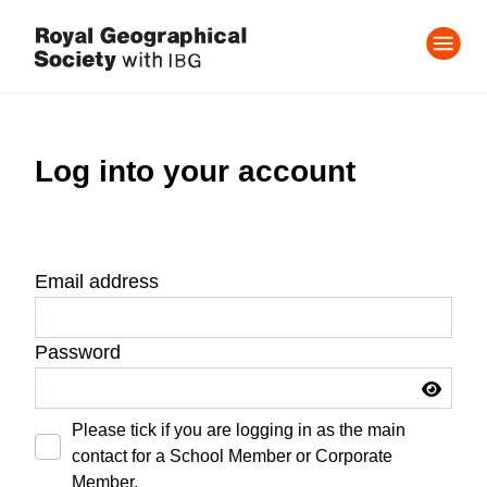
Log into your account
Email address
Password
Please tick if you are logging in as the main
contact for a School Member or Corporate
Member.