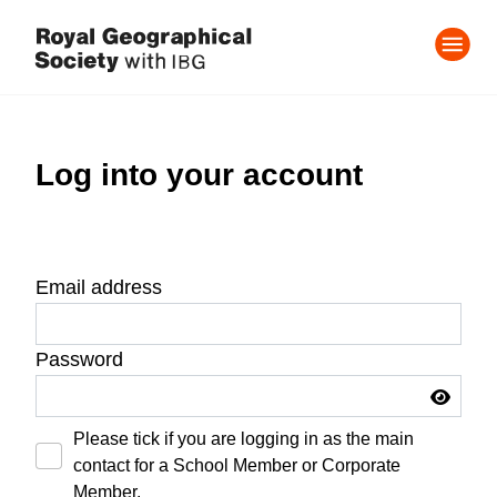
Log into your account
Email address
Password
Please tick if you are logging in as the main
contact for a School Member or Corporate
Member.