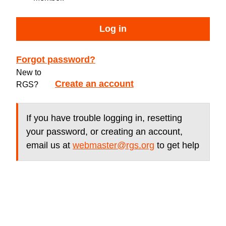
Log in
Forgot password?
New to
Create an account
RGS?
If you have trouble logging in, resetting
your password, or creating an account,
email us at
webmaster@rgs.org
to get help