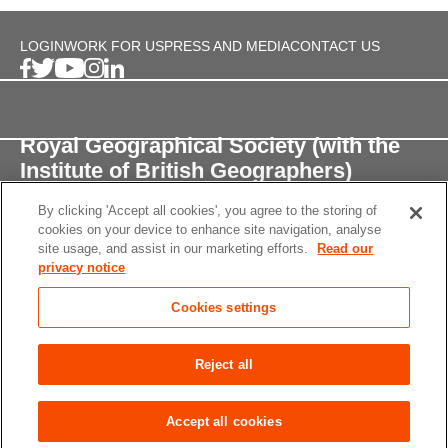
LOGIN
WORK FOR US
PRESS AND MEDIA
CONTACT US
Royal Geographical Society (with the
Institute of British Geographers)
By clicking 'Accept all cookies', you agree to the storing of
1 Kensington Gore,
cookies on your device to enhance site navigation, analyse
London, SW7 2AR
site usage, and assist in our marketing efforts.
Read our
privacy notice
enquiries@rgs.org
/
+44 (0)20 7591 3000
Cookies settings
Registered Charity, 208791
Privacy notice
Accessibility
Site Map
Cookies
Reject all
settings
© 2026 RGS-IBG All rights reserved.
Accept all cookies