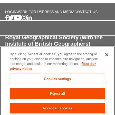
LOGIN
WORK FOR US
PRESS AND MEDIA
CONTACT US
Royal Geographical Society (with the
Institute of British Geographers)
By clicking 'Accept all cookies', you agree to the storing of
1 Kensington Gore,
cookies on your device to enhance site navigation, analyse
London, SW7 2AR
site usage, and assist in our marketing efforts.
Read our
privacy notice
enquiries@rgs.org
/
+44 (0)20 7591 3000
Cookies settings
Registered Charity, 208791
Privacy notice
Accessibility
Site Map
Cookies
Reject all
settings
© 2026 RGS-IBG All rights reserved.
Accept all cookies