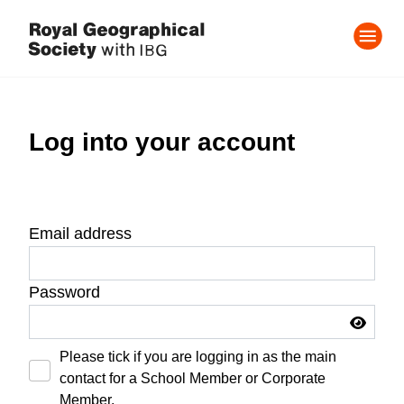
Log into your account
Email address
Password
Please tick if you are logging in as the main
contact for a School Member or Corporate
Member.