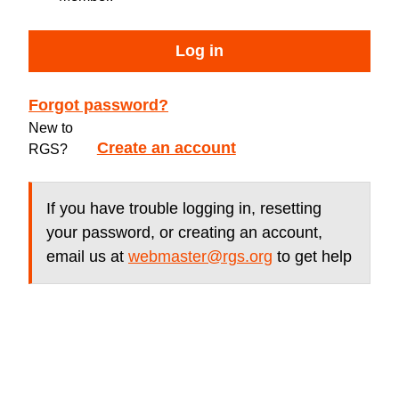
Log in
Forgot password?
New to
Create an account
RGS?
If you have trouble logging in, resetting
your password, or creating an account,
email us at
webmaster@rgs.org
to get help