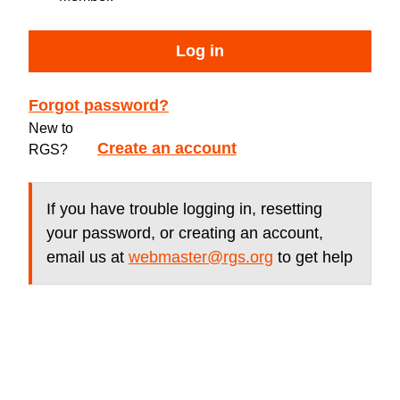
Log in
Forgot password?
New to
Create an account
RGS?
If you have trouble logging in, resetting
your password, or creating an account,
email us at
webmaster@rgs.org
to get help