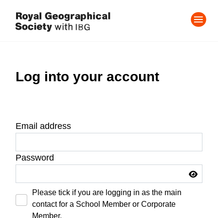
Log into your account
Email address
Password
Please tick if you are logging in as the main
contact for a School Member or Corporate
Member.