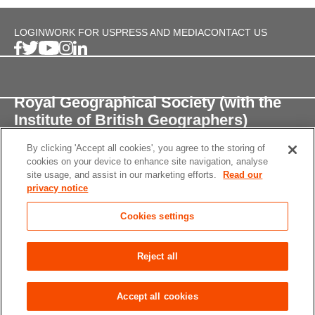
LOGIN
WORK FOR US
PRESS AND MEDIA
CONTACT US
Royal Geographical Society (with the
Institute of British Geographers)
By clicking 'Accept all cookies', you agree to the storing of
1 Kensington Gore,
cookies on your device to enhance site navigation, analyse
London, SW7 2AR
site usage, and assist in our marketing efforts.
Read our
privacy notice
enquiries@rgs.org
/
+44 (0)20 7591 3000
Cookies settings
Registered Charity, 208791
Privacy notice
Accessibility
Site Map
Cookies
Reject all
settings
© 2026 RGS-IBG All rights reserved.
Accept all cookies