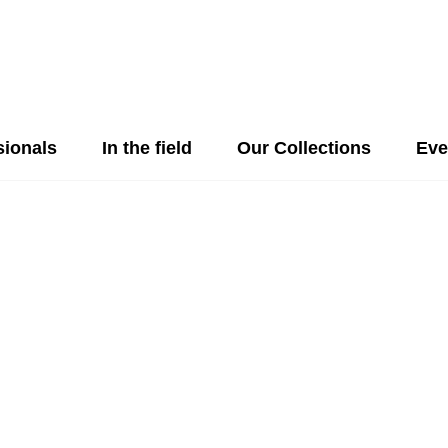
sionals
In the field
Our Collections
Eve