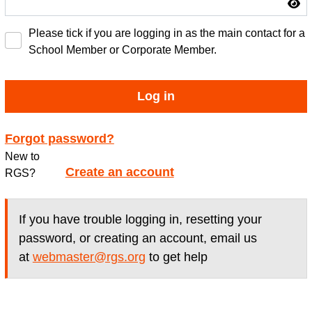
Please tick if you are logging in as the main contact for a
School Member or Corporate Member.
Log in
Forgot password?
New to
Create an account
RGS?
If you have trouble logging in, resetting your
password, or creating an account, email us
at
webmaster@rgs.org
to get help