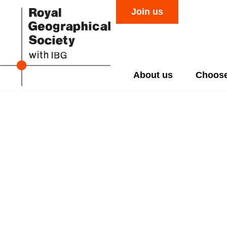
Join us
About us
Choose