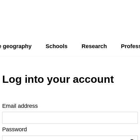
 geography
Schools
Research
Profes
Log into your account
Email address
Password