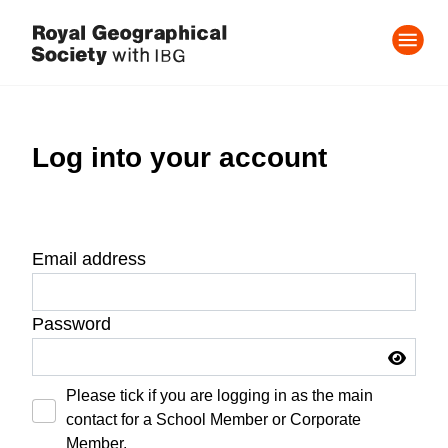
Log into your account
Email address
Password
Please tick if you are logging in as the main
contact for a School Member or Corporate
Member.