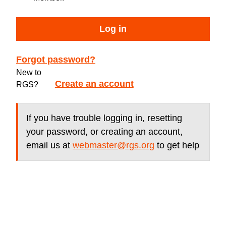
Log in
Forgot password?
New to
Create an account
RGS?
If you have trouble logging in, resetting
your password, or creating an account,
email us at
webmaster@rgs.org
to get help