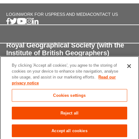
LOGIN
WORK FOR US
PRESS AND MEDIA
CONTACT US
Royal Geographical Society (with the
Institute of British Geographers)
By clicking 'Accept all cookies', you agree to the storing of
1 Kensington Gore,
cookies on your device to enhance site navigation, analyse
London, SW7 2AR
site usage, and assist in our marketing efforts.
Read our
privacy notice
enquiries@rgs.org
/
+44 (0)20 7591 3000
Cookies settings
Registered Charity, 208791
Privacy notice
Accessibility
Site Map
Cookies
Reject all
settings
© 2026 RGS-IBG All rights reserved.
Accept all cookies