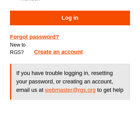
Log in
Forgot password?
New to
Create an account
RGS?
If you have trouble logging in, resetting
your password, or creating an account,
email us at
webmaster@rgs.org
to get help