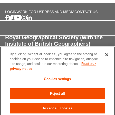
LOGIN
WORK FOR US
PRESS AND MEDIA
CONTACT US
Royal Geographical Society (with the
Institute of British Geographers)
By clicking 'Accept all cookies', you agree to the storing of
1 Kensington Gore,
cookies on your device to enhance site navigation, analyse
London, SW7 2AR
site usage, and assist in our marketing efforts.
Read our
privacy notice
enquiries@rgs.org
/
+44 (0)20 7591 3000
Cookies settings
Registered Charity, 208791
Privacy notice
Accessibility
Site Map
Cookies
Reject all
settings
© 2026 RGS-IBG All rights reserved.
Accept all cookies