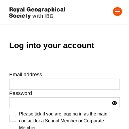
Log into your account
Email address
Password
Please tick if you are logging in as the main
contact for a School Member or Corporate
Member.