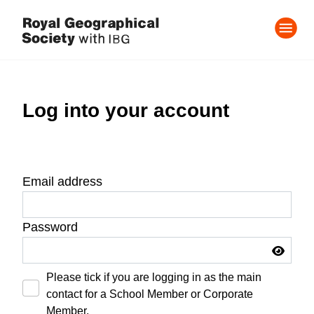
Log into your account
Email address
Password
Please tick if you are logging in as the main
contact for a School Member or Corporate
Member.