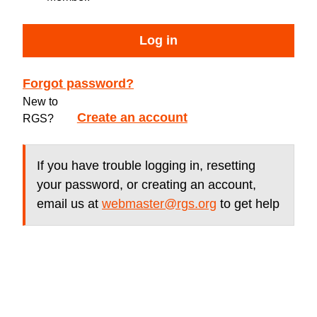
Log in
Forgot password?
New to
Create an account
RGS?
If you have trouble logging in, resetting
your password, or creating an account,
email us at
webmaster@rgs.org
to get help