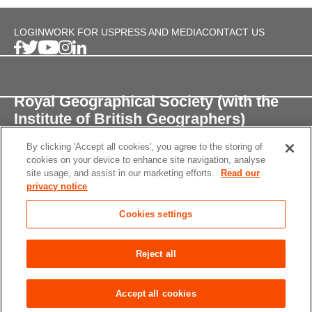
LOGIN
WORK FOR US
PRESS AND MEDIA
CONTACT US
Royal Geographical Society (with the
Institute of British Geographers)
By clicking 'Accept all cookies', you agree to the storing of
1 Kensington Gore,
cookies on your device to enhance site navigation, analyse
London, SW7 2AR
site usage, and assist in our marketing efforts.
Read our
privacy notice
enquiries@rgs.org
/
+44 (0)20 7591 3000
Cookies settings
Registered Charity, 208791
Privacy notice
Accessibility
Site Map
Cookies
Reject all
settings
© 2026 RGS-IBG All rights reserved.
Accept all cookies