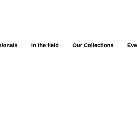
sionals
In the field
Our Collections
Eve