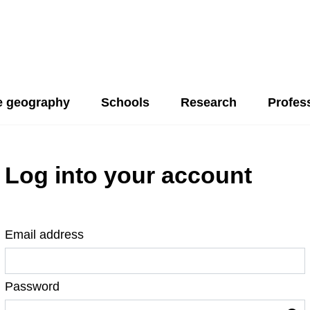
 geography
Schools
Research
Profes
Log into your account
Email address
Password