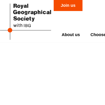
Join us
About us
Choose