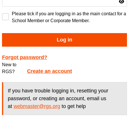
Please tick if you are logging in as the main contact for a
School Member or Corporate Member.
Log in
Forgot password?
New to
Create an account
RGS?
If you have trouble logging in, resetting your
password, or creating an account, email us
at
webmaster@rgs.org
to get help