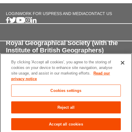
LOGIN
WORK FOR US
PRESS AND MEDIA
CONTACT US
Royal Geographical Society (with the
Institute of British Geographers)
By clicking 'Accept all cookies', you agree to the storing of
1 Kensington Gore,
cookies on your device to enhance site navigation, analyse
London, SW7 2AR
site usage, and assist in our marketing efforts.
Read our
privacy notice
enquiries@rgs.org
/
+44 (0)20 7591 3000
Cookies settings
Registered Charity, 208791
Privacy notice
Accessibility
Site Map
Cookies
Reject all
settings
© 2026 RGS-IBG All rights reserved.
Accept all cookies