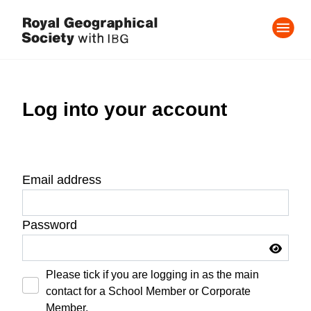
Log into your account
Email address
Password
Please tick if you are logging in as the main
contact for a School Member or Corporate
Member.