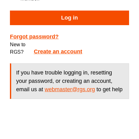
Log in
Forgot password?
New to
Create an account
RGS?
If you have trouble logging in, resetting
your password, or creating an account,
email us at
webmaster@rgs.org
to get help