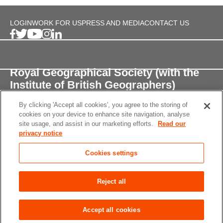
LOGIN
WORK FOR US
PRESS AND MEDIA
CONTACT US
Royal Geographical Society (with the
Institute of British Geographers)
By clicking 'Accept all cookies', you agree to the storing of
1 Kensington Gore,
cookies on your device to enhance site navigation, analyse
London, SW7 2AR
site usage, and assist in our marketing efforts.
Read our
privacy notice
enquiries@rgs.org
/
+44 (0)20 7591 3000
Cookies settings
Registered Charity, 208791
Privacy notice
Accessibility
Site Map
Cookies
Reject all
settings
© 2026 RGS-IBG All rights reserved.
Accept all cookies