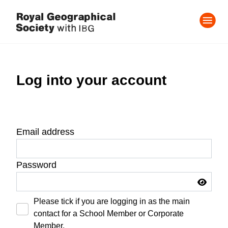
Log into your account
Email address
Password
Please tick if you are logging in as the main
contact for a School Member or Corporate
Member.