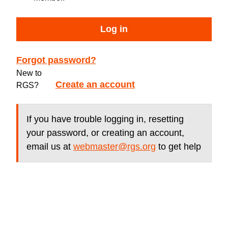
Log in
Forgot password?
New to
Create an account
RGS?
If you have trouble logging in, resetting
your password, or creating an account,
email us at
webmaster@rgs.org
to get help