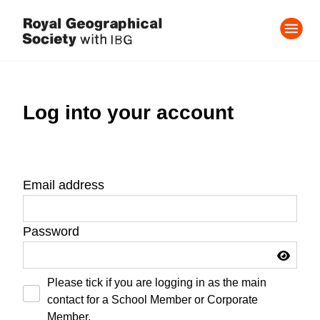
Log into your account
Email address
Password
Please tick if you are logging in as the main
contact for a School Member or Corporate
Member.