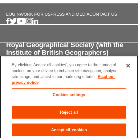
LOGIN
WORK FOR US
PRESS AND MEDIA
CONTACT US
Royal Geographical Society (with the
Institute of British Geographers)
By clicking 'Accept all cookies', you agree to the storing of
1 Kensington Gore,
cookies on your device to enhance site navigation, analyse
London, SW7 2AR
site usage, and assist in our marketing efforts.
Read our
privacy notice
enquiries@rgs.org
/
+44 (0)20 7591 3000
Cookies settings
Registered Charity, 208791
Privacy notice
Accessibility
Site Map
Cookies
Reject all
settings
© 2026 RGS-IBG All rights reserved.
Accept all cookies