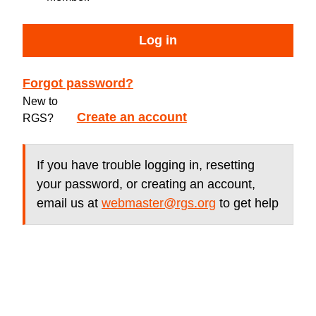
Log in
Forgot password?
New to
Create an account
RGS?
If you have trouble logging in, resetting
your password, or creating an account,
email us at
webmaster@rgs.org
to get help