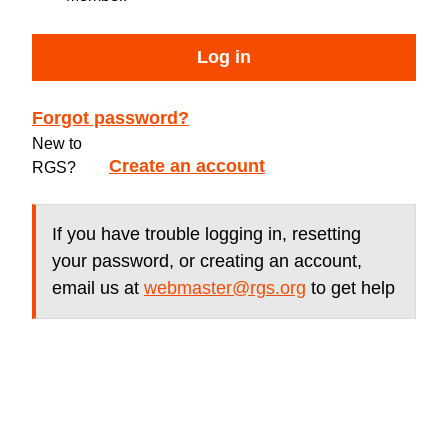
Log in
Forgot password?
New to
Create an account
RGS?
If you have trouble logging in, resetting
your password, or creating an account,
email us at
webmaster@rgs.org
to get help