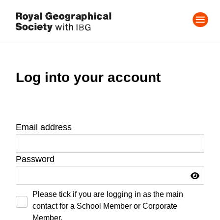
Log into your account
Email address
Password
Please tick if you are logging in as the main
contact for a School Member or Corporate
Member.