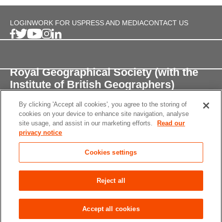
LOGIN
WORK FOR US
PRESS AND MEDIA
CONTACT US
Royal Geographical Society (with the
Institute of British Geographers)
By clicking 'Accept all cookies', you agree to the storing of
1 Kensington Gore,
cookies on your device to enhance site navigation, analyse
London, SW7 2AR
site usage, and assist in our marketing efforts.
Read our
privacy notice
enquiries@rgs.org
/
+44 (0)20 7591 3000
Cookies settings
Registered Charity, 208791
Privacy notice
Accessibility
Site Map
Cookies
Reject all
settings
© 2026 RGS-IBG All rights reserved.
Accept all cookies