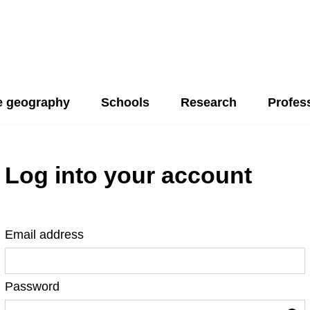
 geography
Schools
Research
Profes
Log into your account
Email address
Password