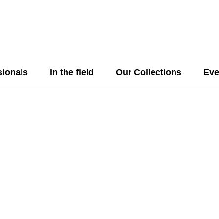
sionals
In the field
Our Collections
Eve