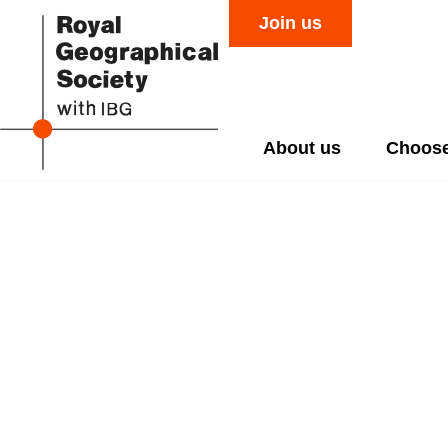
Join us
About us
Choose