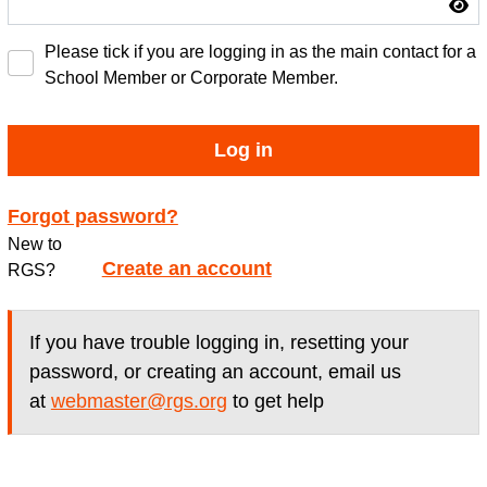
Please tick if you are logging in as the main contact for a
School Member or Corporate Member.
Log in
Forgot password?
New to
Create an account
RGS?
If you have trouble logging in, resetting your
password, or creating an account, email us
at
webmaster@rgs.org
to get help