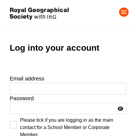
Log into your account
Email address
Password
Please tick if you are logging in as the main
contact for a School Member or Corporate
Member.