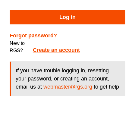
Log in
Forgot password?
New to
Create an account
RGS?
If you have trouble logging in, resetting
your password, or creating an account,
email us at
webmaster@rgs.org
to get help