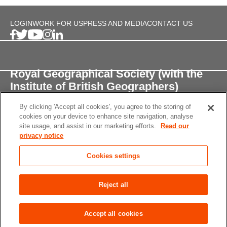
LOGIN
WORK FOR US
PRESS AND MEDIA
CONTACT US
Royal Geographical Society (with the
Institute of British Geographers)
By clicking 'Accept all cookies', you agree to the storing of
1 Kensington Gore,
cookies on your device to enhance site navigation, analyse
London, SW7 2AR
site usage, and assist in our marketing efforts.
Read our
privacy notice
enquiries@rgs.org
/
+44 (0)20 7591 3000
Cookies settings
Registered Charity, 208791
Privacy notice
Accessibility
Site Map
Cookies
Reject all
settings
© 2026 RGS-IBG All rights reserved.
Accept all cookies