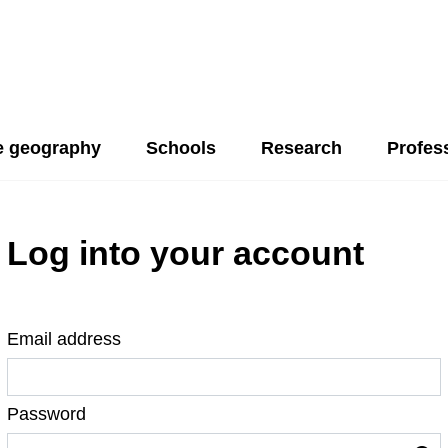
 geography
Schools
Research
Profes
Log into your account
Email address
Password