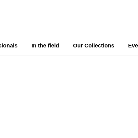
sionals
In the field
Our Collections
Eve