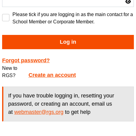
Please tick if you are logging in as the main contact for a
School Member or Corporate Member.
Log in
Forgot password?
New to
Create an account
RGS?
If you have trouble logging in, resetting your
password, or creating an account, email us
at
webmaster@rgs.org
to get help