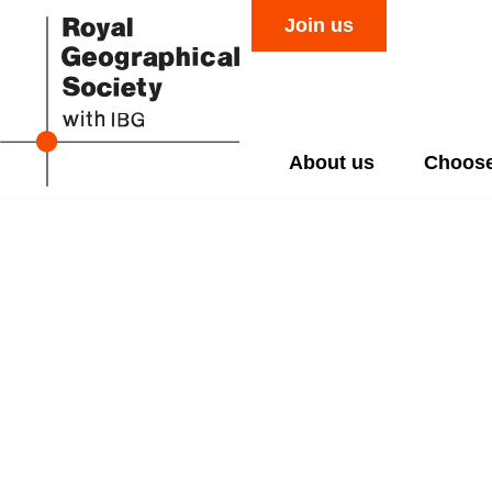
Join us
About us
Choose