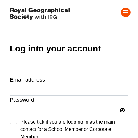
Log into your account
Email address
Password
Please tick if you are logging in as the main
contact for a School Member or Corporate
Member.