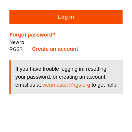
Log in
Forgot password?
New to
Create an account
RGS?
If you have trouble logging in, resetting
your password, or creating an account,
email us at
webmaster@rgs.org
to get help