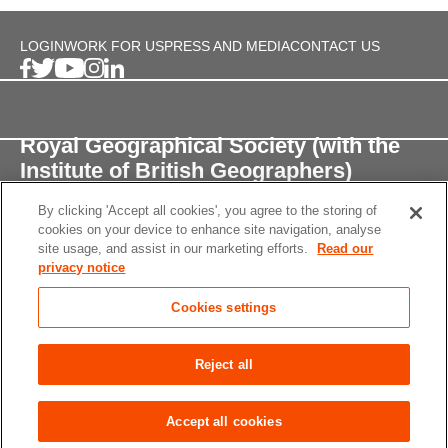
LOGIN
WORK FOR US
PRESS AND MEDIA
CONTACT US
Royal Geographical Society (with the
Institute of British Geographers)
By clicking 'Accept all cookies', you agree to the storing of
1 Kensington Gore,
cookies on your device to enhance site navigation, analyse
London, SW7 2AR
site usage, and assist in our marketing efforts.
Read our
privacy notice
enquiries@rgs.org
/
+44 (0)20 7591 3000
Cookies settings
Registered Charity, 208791
Privacy notice
Accessibility
Site Map
Cookies
Reject all
settings
© 2026 RGS-IBG All rights reserved.
Accept all cookies