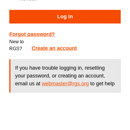
Log in
Forgot password?
New to
Create an account
RGS?
If you have trouble logging in, resetting
your password, or creating an account,
email us at
webmaster@rgs.org
to get help