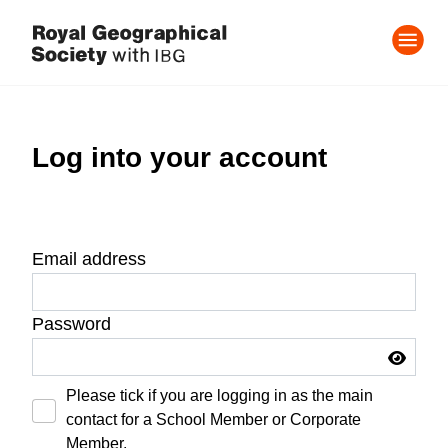
Log into your account
Email address
Password
Please tick if you are logging in as the main
contact for a School Member or Corporate
Member.