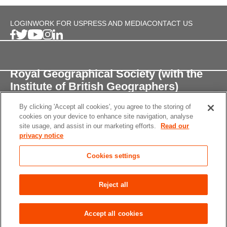
LOGIN
WORK FOR US
PRESS AND MEDIA
CONTACT US
Royal Geographical Society (with the
Institute of British Geographers)
By clicking 'Accept all cookies', you agree to the storing of
1 Kensington Gore,
cookies on your device to enhance site navigation, analyse
London, SW7 2AR
site usage, and assist in our marketing efforts.
Read our
privacy notice
enquiries@rgs.org
/
+44 (0)20 7591 3000
Cookies settings
Registered Charity, 208791
Privacy notice
Accessibility
Site Map
Cookies
Reject all
settings
© 2026 RGS-IBG All rights reserved.
Accept all cookies