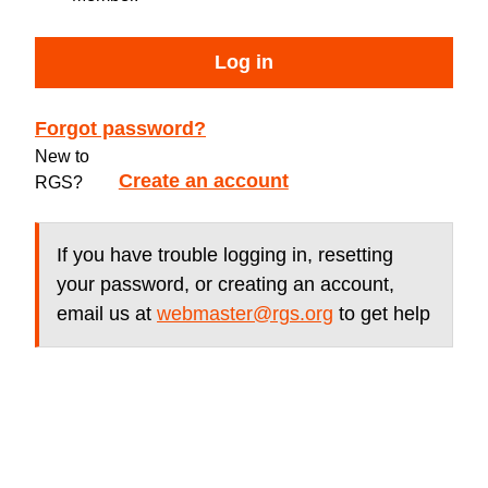
Log in
Forgot password?
New to
Create an account
RGS?
If you have trouble logging in, resetting
your password, or creating an account,
email us at
webmaster@rgs.org
to get help