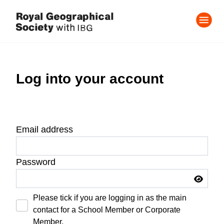
Log into your account
Email address
Password
Please tick if you are logging in as the main
contact for a School Member or Corporate
Member.