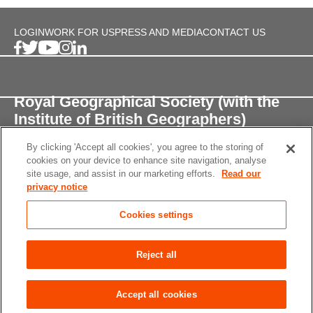
LOGIN
WORK FOR US
PRESS AND MEDIA
CONTACT US
Royal Geographical Society (with the
Institute of British Geographers)
By clicking 'Accept all cookies', you agree to the storing of
1 Kensington Gore,
cookies on your device to enhance site navigation, analyse
London, SW7 2AR
site usage, and assist in our marketing efforts.
Read our
privacy notice
enquiries@rgs.org
/
+44 (0)20 7591 3000
Cookies settings
Registered Charity, 208791
Privacy notice
Accessibility
Site Map
Cookies
Reject all
settings
© 2026 RGS-IBG All rights reserved.
Accept all cookies