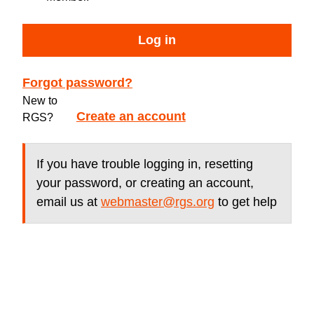
Log in
Forgot password?
New to
Create an account
RGS?
If you have trouble logging in, resetting
your password, or creating an account,
email us at
webmaster@rgs.org
to get help