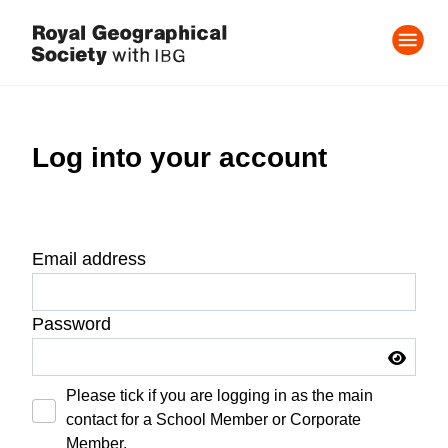
Log into your account
Email address
Password
Please tick if you are logging in as the main
contact for a School Member or Corporate
Member.