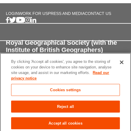
LOGIN
WORK FOR US
PRESS AND MEDIA
CONTACT US
Royal Geographical Society (with the
Institute of British Geographers)
By clicking 'Accept all cookies', you agree to the storing of
1 Kensington Gore,
cookies on your device to enhance site navigation, analyse
London, SW7 2AR
site usage, and assist in our marketing efforts.
Read our
privacy notice
enquiries@rgs.org
/
+44 (0)20 7591 3000
Cookies settings
Registered Charity, 208791
Privacy notice
Accessibility
Site Map
Cookies
Reject all
settings
© 2026 RGS-IBG All rights reserved.
Accept all cookies