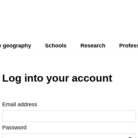
 geography
Schools
Research
Profes
Log into your account
Email address
Password