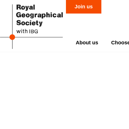
Join us
About us
Choose