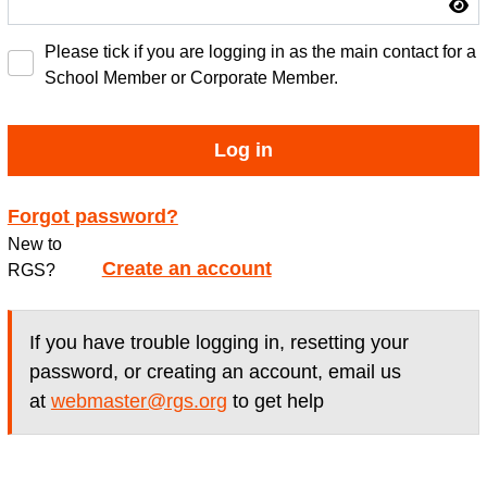
Please tick if you are logging in as the main contact for a
School Member or Corporate Member.
Log in
Forgot password?
New to
Create an account
RGS?
If you have trouble logging in, resetting your
password, or creating an account, email us
at
webmaster@rgs.org
to get help