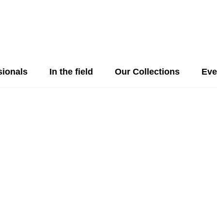
sionals
In the field
Our Collections
Eve