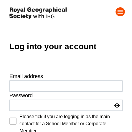
Log into your account
Email address
Password
Please tick if you are logging in as the main
contact for a School Member or Corporate
Member.