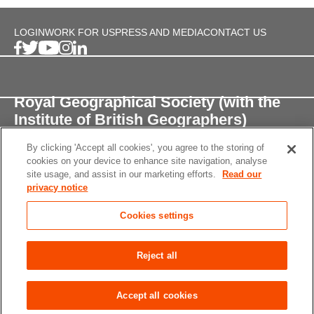
LOGIN
WORK FOR US
PRESS AND MEDIA
CONTACT US
Royal Geographical Society (with the
Institute of British Geographers)
By clicking 'Accept all cookies', you agree to the storing of
1 Kensington Gore,
cookies on your device to enhance site navigation, analyse
London, SW7 2AR
site usage, and assist in our marketing efforts.
Read our
privacy notice
enquiries@rgs.org
/
+44 (0)20 7591 3000
Cookies settings
Registered Charity, 208791
Privacy notice
Accessibility
Site Map
Cookies
Reject all
settings
© 2026 RGS-IBG All rights reserved.
Accept all cookies