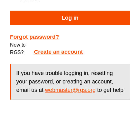
Log in
Forgot password?
New to
Create an account
RGS?
If you have trouble logging in, resetting
your password, or creating an account,
email us at
webmaster@rgs.org
to get help