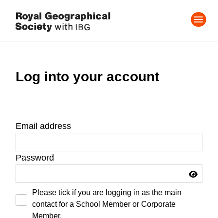
Log into your account
Email address
Password
Please tick if you are logging in as the main
contact for a School Member or Corporate
Member.