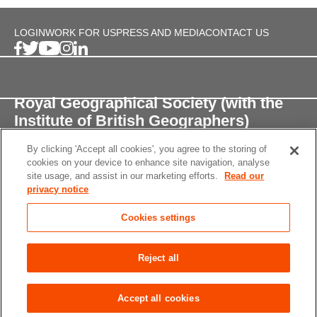
LOGIN
WORK FOR US
PRESS AND MEDIA
CONTACT US
Royal Geographical Society (with the
Institute of British Geographers)
By clicking 'Accept all cookies', you agree to the storing of
1 Kensington Gore,
cookies on your device to enhance site navigation, analyse
London, SW7 2AR
site usage, and assist in our marketing efforts.
Read our
privacy notice
enquiries@rgs.org
/
+44 (0)20 7591 3000
Cookies settings
Registered Charity, 208791
Privacy notice
Accessibility
Site Map
Cookies
Reject all
settings
© 2026 RGS-IBG All rights reserved.
Accept all cookies