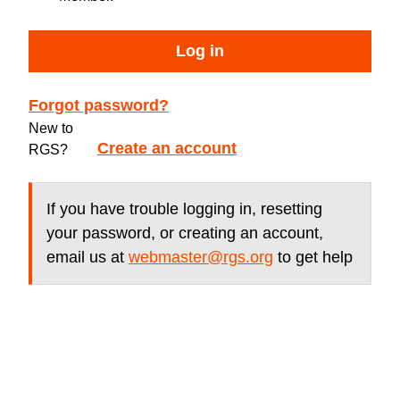
Log in
Forgot password?
New to
Create an account
RGS?
If you have trouble logging in, resetting
your password, or creating an account,
email us at
webmaster@rgs.org
to get help