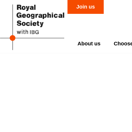
Join us
About us
Choose