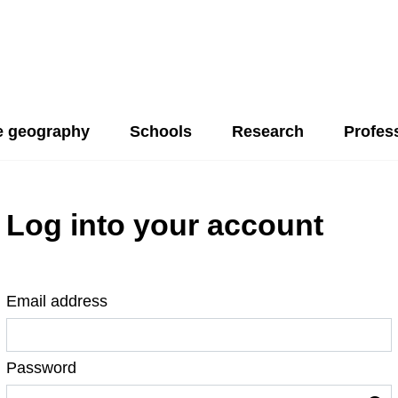
 geography
Schools
Research
Profes
Log into your account
Email address
Password