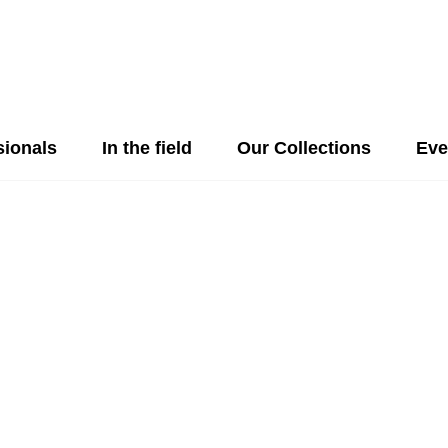
sionals
In the field
Our Collections
Eve