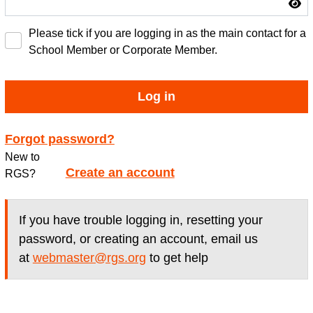
Please tick if you are logging in as the main contact for a
School Member or Corporate Member.
Log in
Forgot password?
New to
Create an account
RGS?
If you have trouble logging in, resetting your
password, or creating an account, email us
at
webmaster@rgs.org
to get help