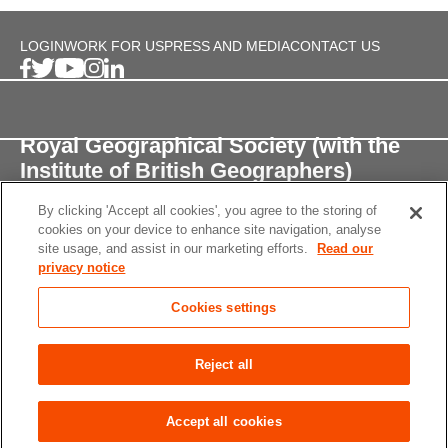
LOGIN
WORK FOR US
PRESS AND MEDIA
CONTACT US
Royal Geographical Society (with the
Institute of British Geographers)
By clicking 'Accept all cookies', you agree to the storing of
1 Kensington Gore,
cookies on your device to enhance site navigation, analyse
London, SW7 2AR
site usage, and assist in our marketing efforts.
Read our
privacy notice
enquiries@rgs.org
/
+44 (0)20 7591 3000
Cookies settings
Registered Charity, 208791
Privacy notice
Accessibility
Site Map
Cookies
Reject all
settings
© 2026 RGS-IBG All rights reserved.
Accept all cookies