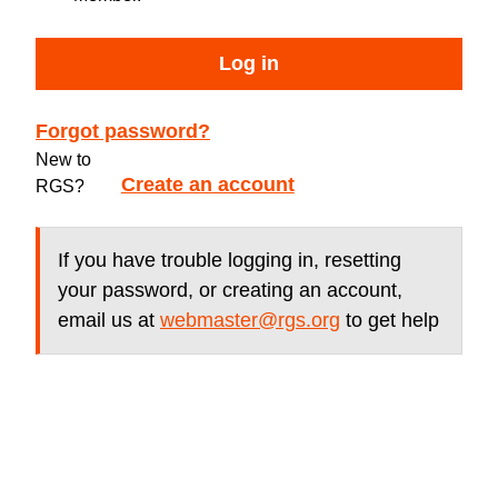
Log in
Forgot password?
New to
Create an account
RGS?
If you have trouble logging in, resetting
your password, or creating an account,
email us at
webmaster@rgs.org
to get help