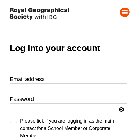
Log into your account
Email address
Password
Please tick if you are logging in as the main
contact for a School Member or Corporate
Member.